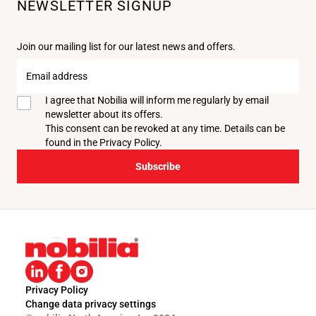
NEWSLETTER SIGNUP
Join our mailing list for our latest news and offers.
Email
address
I agree that Nobilia will inform me regularly by email
newsletter about its offers.
This consent can be revoked at any time. Details can be
found in the
Privacy Policy
.
Subscribe
Privacy Policy
Change data privacy settings