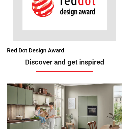
Red Dot Design Award
Discover and get inspired