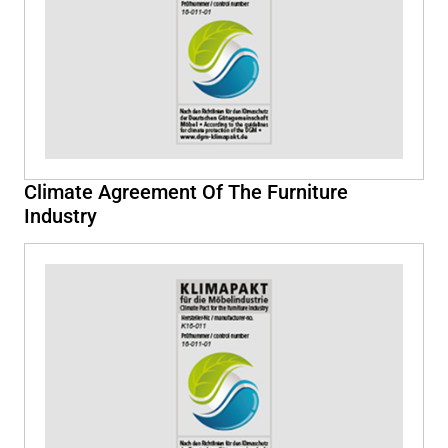
Climate Agreement Of The Furniture
Industry