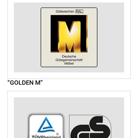
“GOLDEN M”