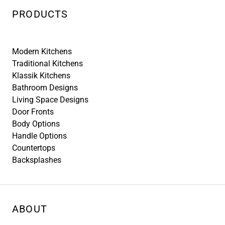
PRODUCTS
Modern Kitchens
Traditional Kitchens
Klassik Kitchens
Bathroom Designs
Living Space Designs
Door Fronts
Body Options
Handle Options
Countertops
Backsplashes
ABOUT