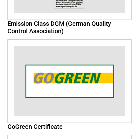
Emission Class DGM (German Quality
Control Association)
GoGreen Certificate