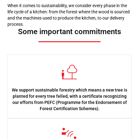
When it comes to sustainability, we consider every phase in the
life cycle of a kitchen: from the forest where the wood is sourced
and the machines used to produce the kitchen, to our delivery
process.
Some important commitments
We support sustainable forestry which means a new tree is
planted for every tree felled, with a certificate recognizing
our efforts from PEFC (Programme for the Endorsement of
Forest Certification Schemes).