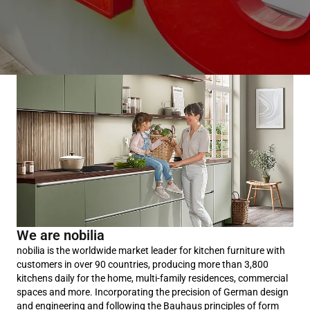
We are nobilia
nobilia is the worldwide market leader for kitchen furniture with
customers in over 90 countries, producing more than 3,800
kitchens daily for the home, multi-family residences, commercial
spaces and more. Incorporating the precision of German design
and engineering and following the Bauhaus principles of form