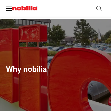
Why nobilia