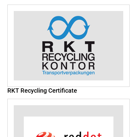
RKT Recycling Certificate