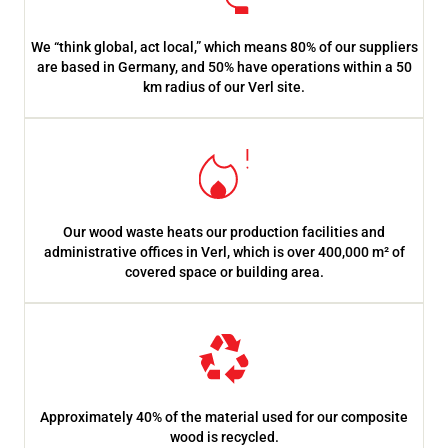
We “think global, act local,” which means 80% of our suppliers
are based in Germany, and 50% have operations within a 50
km radius of our Verl site.
Our wood waste heats our production facilities and
administrative offices in Verl, which is over 400,000 m² of
covered space or building area.
Approximately 40% of the material used for our composite
wood is recycled.