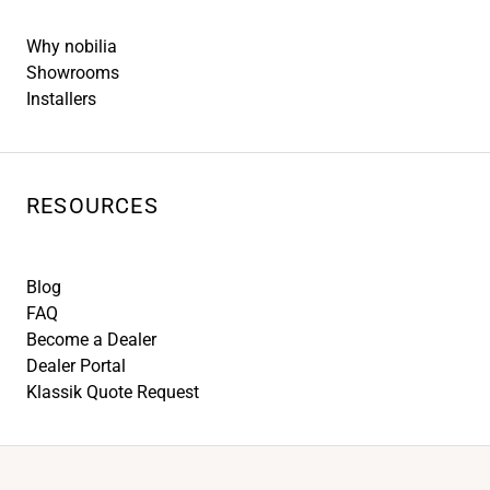
Why nobilia
Showrooms
Installers
RESOURCES
Blog
FAQ
Become a Dealer
Dealer Portal
Klassik Quote Request