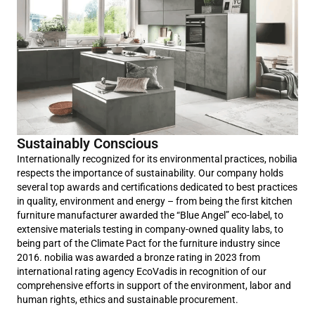
Sustainably Conscious
Internationally recognized for its environmental practices, nobilia
respects the importance of sustainability. Our company holds
several top awards and certifications dedicated to best practices
in quality, environment and energy – from being the first kitchen
furniture manufacturer awarded the “Blue Angel” eco-label, to
extensive materials testing in company-owned quality labs, to
being part of the Climate Pact for the furniture industry since
2016. nobilia was awarded a bronze rating in 2023 from
international rating agency EcoVadis in recognition of our
comprehensive efforts in support of the environment, labor and
human rights, ethics and sustainable procurement.