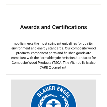
Awards and Certifications
nobilia meets the most stringent guidelines for quality,
environment and energy standards. Our composite wood
products, component parts and finished goods are
compliant with the Formaldehyde Emission Standards for
Composite Wood Products (TSCA, Title VI). nobilia is also
CARB 2 compliant.