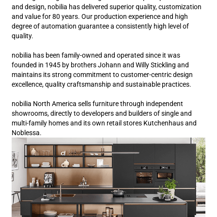
and design, nobilia has delivered superior quality, customization
and value for 80 years. Our production experience and high
degree of automation guarantee a consistently high level of
quality.
nobilia has been family-owned and operated since it was
founded in 1945 by brothers Johann and Willy Stickling and
maintains its strong commitment to customer-centric design
excellence, quality craftsmanship and sustainable practices.
nobilia North America sells furniture through independent
showrooms, directly to developers and builders of single and
multi-family homes and its own retail stores Kutchenhaus and
Noblessa.