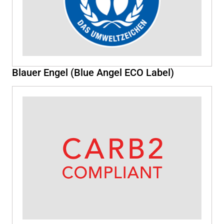
Blauer Engel (Blue Angel ECO Label)