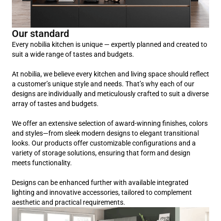
Our standard
Every nobilia kitchen is unique — expertly planned and created to
suit a wide range of tastes and budgets.
At nobilia, we believe every kitchen and living space should reflect
a customer’s unique style and needs. That’s why each of our
designs are individually and meticulously crafted to suit a diverse
array of tastes and budgets.
We offer an extensive selection of award-winning finishes, colors
and styles—from sleek modern designs to elegant transitional
looks. Our products offer customizable configurations and a
variety of storage solutions, ensuring that form and design
meets functionality.
Designs can be enhanced further with available integrated
lighting and innovative accessories, tailored to complement
aesthetic and practical requirements.