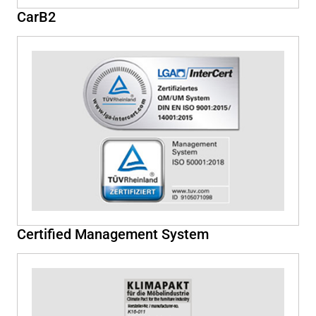
CarB2
Certified Management System