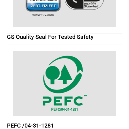
GS Quality Seal For Tested Safety
PEFC /04-31-1281