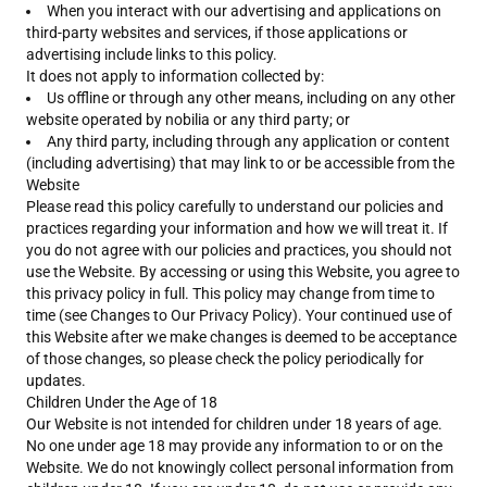
When you interact with our advertising and applications on
third-party websites and services, if those applications or
advertising include links to this policy.
It does not apply to information collected by:
Us offline or through any other means, including on any other
website operated by nobilia or any third party; or
Any third party, including through any application or content
(including advertising) that may link to or be accessible from the
Website
Please read this policy carefully to understand our policies and
practices regarding your information and how we will treat it. If
you do not agree with our policies and practices, you should not
use the Website. By accessing or using this Website, you agree to
this privacy policy in full. This policy may change from time to
time (see Changes to Our Privacy Policy). Your continued use of
this Website after we make changes is deemed to be acceptance
of those changes, so please check the policy periodically for
updates.
Children Under the Age of 18
Our Website is not intended for children under 18 years of age.
No one under age 18 may provide any information to or on the
Website. We do not knowingly collect personal information from