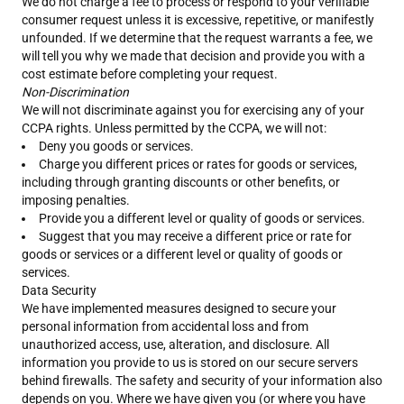
We do not charge a fee to process or respond to your verifiable
consumer request unless it is excessive, repetitive, or manifestly
unfounded. If we determine that the request warrants a fee, we
will tell you why we made that decision and provide you with a
cost estimate before completing your request.
Non-Discrimination
We will not discriminate against you for exercising any of your
CCPA rights. Unless permitted by the CCPA, we will not:
Deny you goods or services.
Charge you different prices or rates for goods or services,
including through granting discounts or other benefits, or
imposing penalties.
Provide you a different level or quality of goods or services.
Suggest that you may receive a different price or rate for
goods or services or a different level or quality of goods or
services.
Data Security
We have implemented measures designed to secure your
personal information from accidental loss and from
unauthorized access, use, alteration, and disclosure. All
information you provide to us is stored on our secure servers
behind firewalls. The safety and security of your information also
depends on you. Where we have given you (or where you have