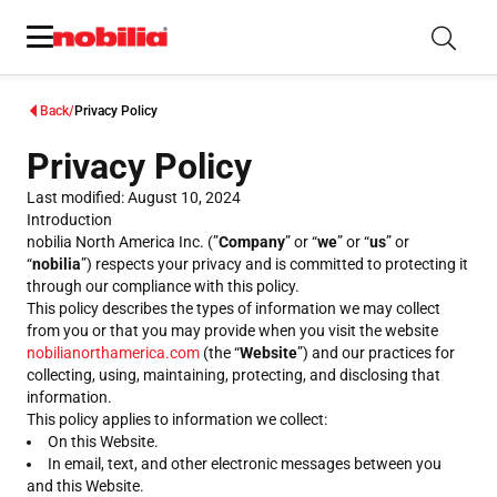
Back
Privacy Policy
Privacy Policy
Last modified: August 10, 2024
Introduction
nobilia North America Inc. (”
Company
” or “
we
” or “
us
” or
“
nobilia
”) respects your privacy and is committed to protecting it
through our compliance with this policy.
This policy describes the types of information we may collect
from you or that you may provide when you visit the website
nobilianorthamerica.com
(the “
Website
”) and our practices for
collecting, using, maintaining, protecting, and disclosing that
information.
This policy applies to information we collect:
On this Website.
In email, text, and other electronic messages between you
and this Website.