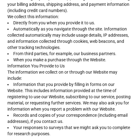
your billing address, shipping address, and payment information
(including credit card numbers).
We collect this information:
Directly from you when you provide it to us.
Automatically as you navigate through the site. Information
collected automatically may include usage details, IP addresses,
and information collected through cookies, web beacons, and
other tracking technologies.
From third parties, for example, our business partners.
When you make a purchase through the Website.
Information You Provide to Us
The information we collect on or through our Website may
include:
Information that you provide by filling in forms on our
Website. This includes information provided at the time of
registering to use our Website, subscribing to our service, posting
material, or requesting further services. We may also ask you for
information when you report a problem with our Website.
Records and copies of your correspondence (including email
addresses), if you contact us.
Your responses to surveys that we might ask you to complete
for research purposes.