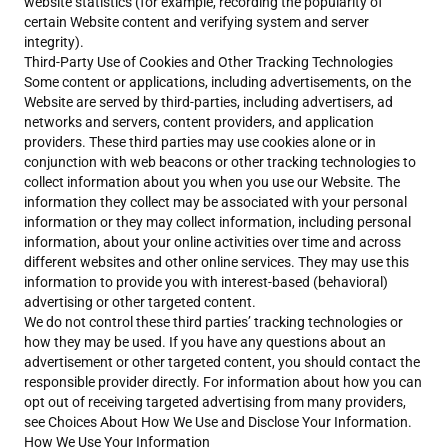
website statistics (for example, recording the popularity of
certain Website content and verifying system and server
integrity).
Third-Party Use of Cookies and Other Tracking Technologies
Some content or applications, including advertisements, on the
Website are served by third-parties, including advertisers, ad
networks and servers, content providers, and application
providers. These third parties may use cookies alone or in
conjunction with web beacons or other tracking technologies to
collect information about you when you use our Website. The
information they collect may be associated with your personal
information or they may collect information, including personal
information, about your online activities over time and across
different websites and other online services. They may use this
information to provide you with interest-based (behavioral)
advertising or other targeted content.
We do not control these third parties’ tracking technologies or
how they may be used. If you have any questions about an
advertisement or other targeted content, you should contact the
responsible provider directly. For information about how you can
opt out of receiving targeted advertising from many providers,
see Choices About How We Use and Disclose Your Information.
How We Use Your Information