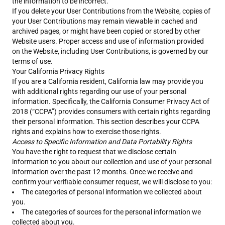
the information to be incorrect.
If you delete your User Contributions from the Website, copies of
your User Contributions may remain viewable in cached and
archived pages, or might have been copied or stored by other
Website users. Proper access and use of information provided
on the Website, including User Contributions, is governed by our
terms of use.
Your California Privacy Rights
If you are a California resident, California law may provide you
with additional rights regarding our use of your personal
information. Specifically, the California Consumer Privacy Act of
2018 (“CCPA”) provides consumers with certain rights regarding
their personal information. This section describes your CCPA
rights and explains how to exercise those rights.
Access to Specific Information and Data Portability Rights
You have the right to request that we disclose certain
information to you about our collection and use of your personal
information over the past 12 months. Once we receive and
confirm your verifiable consumer request, we will disclose to you:
The categories of personal information we collected about
you.
The categories of sources for the personal information we
collected about you.