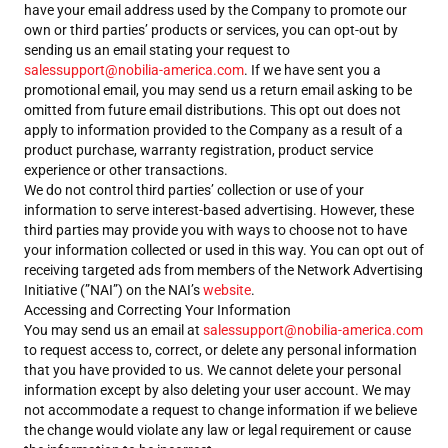
have your email address used by the Company to promote our
own or third parties’ products or services, you can opt-out by
sending us an email stating your request to
salessupport@nobilia-america.com
. If we have sent you a
promotional email, you may send us a return email asking to be
omitted from future email distributions. This opt out does not
apply to information provided to the Company as a result of a
product purchase, warranty registration, product service
experience or other transactions.
We do not control third parties’ collection or use of your
information to serve interest-based advertising. However, these
third parties may provide you with ways to choose not to have
your information collected or used in this way. You can opt out of
receiving targeted ads from members of the Network Advertising
Initiative (”NAI”) on the NAI’s
website
.
Accessing and Correcting Your Information
You may send us an email at
salessupport@nobilia-america.com
to request access to, correct, or delete any personal information
that you have provided to us. We cannot delete your personal
information except by also deleting your user account. We may
not accommodate a request to change information if we believe
the change would violate any law or legal requirement or cause