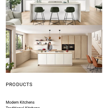
PRODUCTS
Modern Kitchens