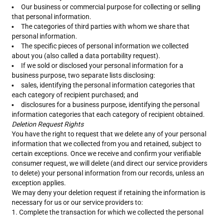
Our business or commercial purpose for collecting or selling
that personal information.
The categories of third parties with whom we share that
personal information.
The specific pieces of personal information we collected
about you (also called a data portability request).
If we sold or disclosed your personal information for a
business purpose, two separate lists disclosing:
sales, identifying the personal information categories that
each category of recipient purchased; and
disclosures for a business purpose, identifying the personal
information categories that each category of recipient obtained.
Deletion Request Rights
You have the right to request that we delete any of your personal
information that we collected from you and retained, subject to
certain exceptions. Once we receive and confirm your verifiable
consumer request, we will delete (and direct our service providers
to delete) your personal information from our records, unless an
exception applies.
We may deny your deletion request if retaining the information is
necessary for us or our service providers to:
Complete the transaction for which we collected the personal