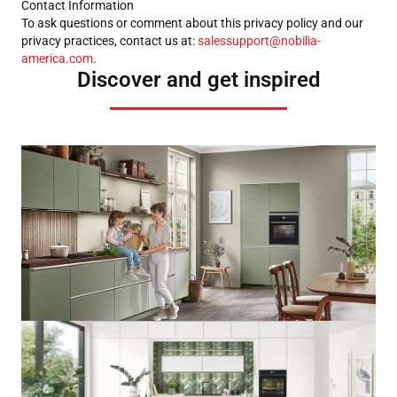
Contact Information
To ask questions or comment about this privacy policy and our
privacy practices, contact us at:
salessupport@nobilia-
america.com
.
Discover and get inspired