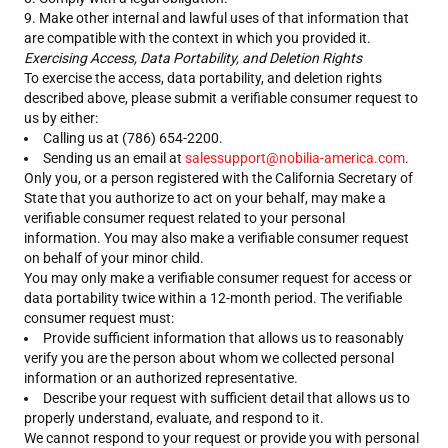
Make other internal and lawful uses of that information that
are compatible with the context in which you provided it.
Exercising Access, Data Portability, and Deletion Rights
To exercise the access, data portability, and deletion rights
described above, please submit a verifiable consumer request to
us by either:
Calling us at (786) 654-2200.
Sending us an email at
salessupport@nobilia-america.com
.
Only you, or a person registered with the California Secretary of
State that you authorize to act on your behalf, may make a
verifiable consumer request related to your personal
information. You may also make a verifiable consumer request
on behalf of your minor child.
You may only make a verifiable consumer request for access or
data portability twice within a 12-month period. The verifiable
consumer request must:
Provide sufficient information that allows us to reasonably
verify you are the person about whom we collected personal
information or an authorized representative.
Describe your request with sufficient detail that allows us to
properly understand, evaluate, and respond to it.
We cannot respond to your request or provide you with personal