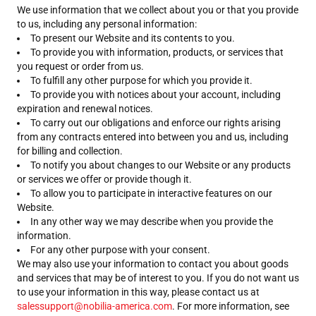
We use information that we collect about you or that you provide
to us, including any personal information:
To present our Website and its contents to you.
To provide you with information, products, or services that
you request or order from us.
To fulfill any other purpose for which you provide it.
To provide you with notices about your account, including
expiration and renewal notices.
To carry out our obligations and enforce our rights arising
from any contracts entered into between you and us, including
for billing and collection.
To notify you about changes to our Website or any products
or services we offer or provide though it.
To allow you to participate in interactive features on our
Website.
In any other way we may describe when you provide the
information.
For any other purpose with your consent.
We may also use your information to contact you about goods
and services that may be of interest to you. If you do not want us
to use your information in this way, please contact us at
salessupport@nobilia-america.com
. For more information, see