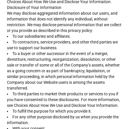
Choices About How We Use and Disclose Your Information.
Disclosure of Your Information
We may disclose aggregated information about our users, and
information that does not identify any individual, without
restriction. We may disclose personal information that we collect
or you provide as described in this privacy policy:
To our subsidiaries and affiliates.
To contractors, service providers, and other third parties we
use to support our business.
To a buyer or other successor in the event of a merger,
divestiture, restructuring, reorganization, dissolution, or other
sale or transfer of some or all of the Company’s assets, whether
as a going concern or as part of bankruptcy, liquidation, or
similar proceeding, in which personal information held by the
Company about our Website users is among the assets
transferred.
To third parties to market their products or services to you if
you have consented to these disclosures. For more information,
see Choices About How We Use and Disclose Your Information.
To fulfill the purpose for which you provide it.
For any other purpose disclosed by us when you provide the
information.
With your consent.