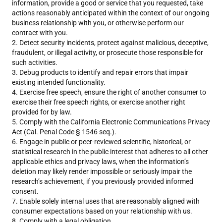
information, provide a good or service that you requested, take
actions reasonably anticipated within the context of our ongoing
business relationship with you, or otherwise perform our
contract with you.
Detect security incidents, protect against malicious, deceptive,
fraudulent, or illegal activity, or prosecute those responsible for
such activities.
Debug products to identify and repair errors that impair
existing intended functionality.
Exercise free speech, ensure the right of another consumer to
exercise their free speech rights, or exercise another right
provided for by law.
Comply with the California Electronic Communications Privacy
Act (Cal. Penal Code § 1546 seq.).
Engage in public or peer-reviewed scientific, historical, or
statistical research in the public interest that adheres to all other
applicable ethics and privacy laws, when the information’s
deletion may likely render impossible or seriously impair the
research’s achievement, if you previously provided informed
consent.
Enable solely internal uses that are reasonably aligned with
consumer expectations based on your relationship with us.
Comply with a legal obligation.