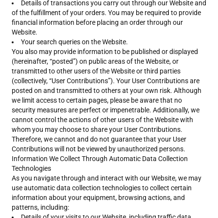
Details of transactions you carry out through our Website and
of the fulfillment of your orders. You may be required to provide
financial information before placing an order through our
Website.
Your search queries on the Website.
You also may provide information to be published or displayed
(hereinafter, “posted”) on public areas of the Website, or
transmitted to other users of the Website or third parties
(collectively, “User Contributions”). Your User Contributions are
posted on and transmitted to others at your own risk. Although
we limit access to certain pages, please be aware that no
security measures are perfect or impenetrable. Additionally, we
cannot control the actions of other users of the Website with
whom you may choose to share your User Contributions.
Therefore, we cannot and do not guarantee that your User
Contributions will not be viewed by unauthorized persons.
Information We Collect Through Automatic Data Collection
Technologies
As you navigate through and interact with our Website, we may
use automatic data collection technologies to collect certain
information about your equipment, browsing actions, and
patterns, including:
Details of your visits to our Website, including traffic data,