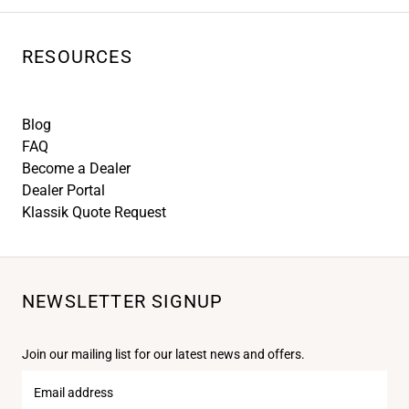
RESOURCES
Blog
FAQ
Become a Dealer
Dealer Portal
Klassik Quote Request
NEWSLETTER SIGNUP
Join our mailing list for our latest news and offers.
Email
address