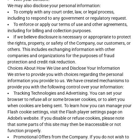
We may also disclose your personal information:
To comply with any court order, law, or legal process,
including to respond to any government or regulatory request.
To enforce or apply our terms of use and other agreements,
including for billing and collection purposes.
If we believe disclosure is necessary or appropriate to protect
the rights, property, or safety of the Company, our customers, or
others. This includes exchanging information with other
companies and organizations for the purposes of fraud
protection and credit risk reduction.
Choices About How We Use and Disclose Your Information
We strive to provide you with choices regarding the personal
information you provide to us. We have created mechanisms to
provide you with the following control over your information:
Tracking Technologies and Advertising. You can set your
browser to refuse all or some browser cookies, or to alert you
when cookies are being sent. To learn how you can manage your
Flash cookie settings, visit the Flash player settings page on
Adobe’s website. If you disable or refuse cookies, please note
that some parts of this site may then be inaccessible or not
function properly.
Promotional Offers from the Company. If you do not wish to