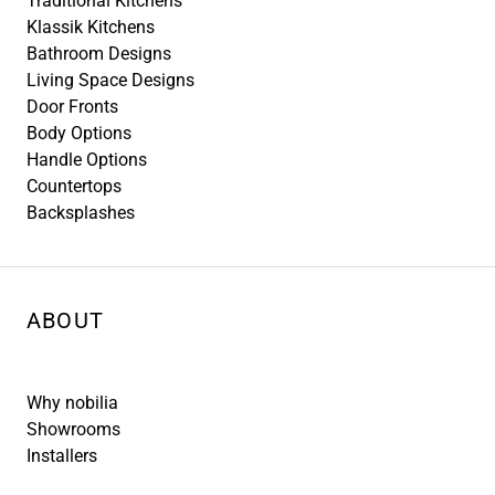
Traditional Kitchens
Klassik Kitchens
Bathroom Designs
Living Space Designs
Door Fronts
Body Options
Handle Options
Countertops
Backsplashes
ABOUT
Why nobilia
Showrooms
Installers