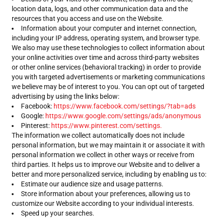
location data, logs, and other communication data and the
resources that you access and use on the Website.
Information about your computer and internet connection,
including your IP address, operating system, and browser type.
We also may use these technologies to collect information about
your online activities over time and across third-party websites
or other online services (behavioral tracking) in order to provide
you with targeted advertisements or marketing communications
we believe may be of interest to you. You can opt out of targeted
advertising by using the links below:
Facebook:
https://www.facebook.com/settings/?tab=ads
Google:
https://www.google.com/settings/ads/anonymous
Pinterest:
https://www.pinterest.com/settings.
The information we collect automatically does not include
personal information, but we may maintain it or associate it with
personal information we collect in other ways or receive from
third parties. It helps us to improve our Website and to deliver a
better and more personalized service, including by enabling us to:
Estimate our audience size and usage patterns.
Store information about your preferences, allowing us to
customize our Website according to your individual interests.
Speed up your searches.