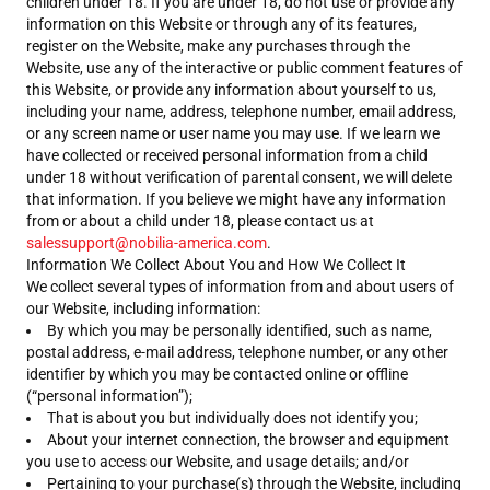
children under 18. If you are under 18, do not use or provide any
information on this Website or through any of its features,
register on the Website, make any purchases through the
Website, use any of the interactive or public comment features of
this Website, or provide any information about yourself to us,
including your name, address, telephone number, email address,
or any screen name or user name you may use. If we learn we
have collected or received personal information from a child
under 18 without verification of parental consent, we will delete
that information. If you believe we might have any information
from or about a child under 18, please contact us at
salessupport@nobilia-america.com
.
Information We Collect About You and How We Collect It
We collect several types of information from and about users of
our Website, including information:
By which you may be personally identified, such as name,
postal address, e-mail address, telephone number, or any other
identifier by which you may be contacted online or offline
(“personal information”);
That is about you but individually does not identify you;
About your internet connection, the browser and equipment
you use to access our Website, and usage details; and/or
Pertaining to your purchase(s) through the Website, including