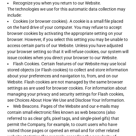
Recognize you when you return to our Website.
The technologies we use for this automatic data collection may
include:
Cookies (or browser cookies). A cookie is a small file placed
on the hard drive of your computer. You may refuse to accept
browser cookies by activating the appropriate setting on your
browser. However, if you select this setting you may be unable to
access certain parts of our Website. Unless you have adjusted
your browser setting so that it will refuse cookies, our system will
issue cookies when you direct your browser to our Website.
Flash Cookies. Certain features of our Website may use local
stored objects (or Flash cookies) to collect and store information
about your preferences and navigation to, from, and on our
Website. Flash cookies are not managed by the same browser
settings as are used for browser cookies. For information about
managing your privacy and security settings for Flash cookies,
see Choices About How We Use and Disclose Your Information.
Web Beacons. Pages of the Website and our e-mails may
contain small electronic files known as web beacons (also
referred to as clear gifs, pixel tags, and single-pixel gifs) that
permit the Company, for example, to count users who have
visited those pages or opened an email and for other related