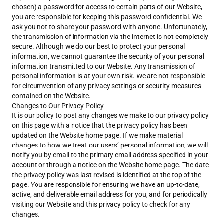
chosen) a password for access to certain parts of our Website,
you are responsible for keeping this password confidential. We
ask you not to share your password with anyone. Unfortunately,
the transmission of information via the internet is not completely
secure. Although we do our best to protect your personal
information, we cannot guarantee the security of your personal
information transmitted to our Website. Any transmission of
personal information is at your own risk. We are not responsible
for circumvention of any privacy settings or security measures
contained on the Website.
Changes to Our Privacy Policy
It is our policy to post any changes we make to our privacy policy
on this page with a notice that the privacy policy has been
updated on the Website home page. If we make material
changes to how we treat our users’ personal information, we will
notify you by email to the primary email address specified in your
account or through a notice on the Website home page. The date
the privacy policy was last revised is identified at the top of the
page. You are responsible for ensuring we have an up-to-date,
active, and deliverable email address for you, and for periodically
visiting our Website and this privacy policy to check for any
changes.