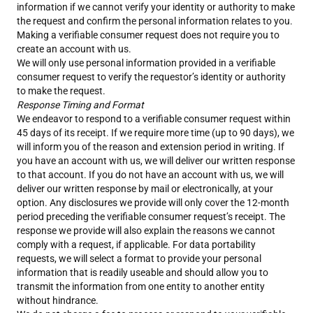
information if we cannot verify your identity or authority to make
the request and confirm the personal information relates to you.
Making a verifiable consumer request does not require you to
create an account with us.
We will only use personal information provided in a verifiable
consumer request to verify the requestor’s identity or authority
to make the request.
Response Timing and Format
We endeavor to respond to a verifiable consumer request within
45 days of its receipt. If we require more time (up to 90 days), we
will inform you of the reason and extension period in writing. If
you have an account with us, we will deliver our written response
to that account. If you do not have an account with us, we will
deliver our written response by mail or electronically, at your
option. Any disclosures we provide will only cover the 12-month
period preceding the verifiable consumer request’s receipt. The
response we provide will also explain the reasons we cannot
comply with a request, if applicable. For data portability
requests, we will select a format to provide your personal
information that is readily useable and should allow you to
transmit the information from one entity to another entity
without hindrance.