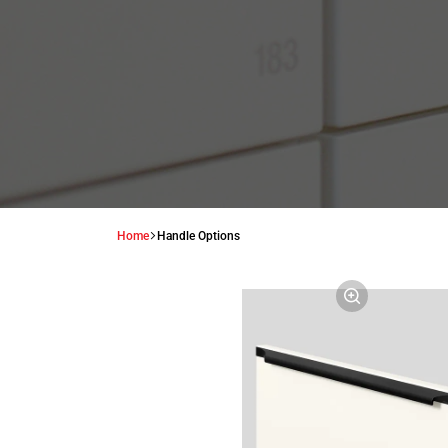
Home
Handle Options