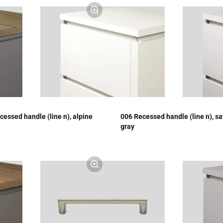
cessed handle (line n), alpine
006 Recessed handle (line n), sa
gray