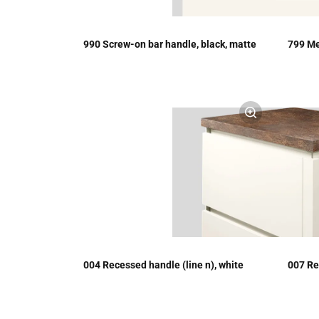
990 Screw-on bar handle, black, matte
799 Me
004 Recessed handle (line n), white
007 Re