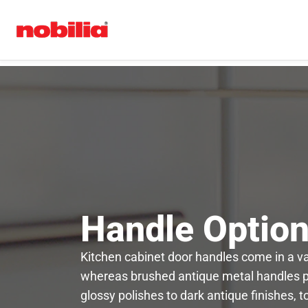
Handle Optio
Kitchen cabinet door handles come in a var
whereas brushed antique metal handles pro
glossy polishes to dark antique finishes, 