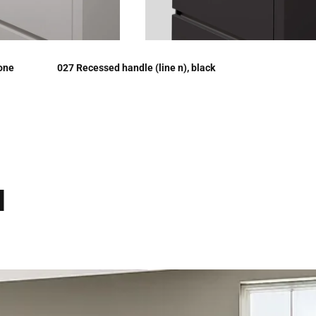
tone
027 Recessed handle (line n), black
d