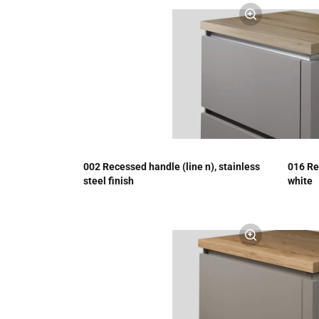
002 Recessed handle (line n), stainless
016 Re
steel finish
white