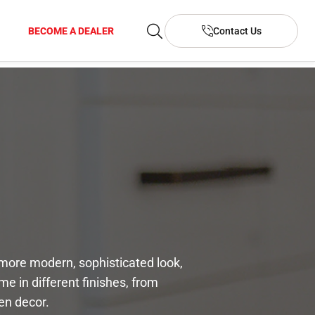
BECOME A DEALER
Contact Us
a more modern, sophisticated look,
e in different finishes, from
en decor.