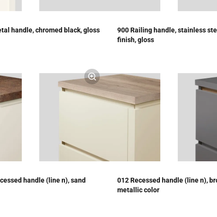
tal handle, chromed black, gloss
900 Railing handle, stainless ste
finish, gloss
cessed handle (line n), sand
012 Recessed handle (line n), b
metallic color