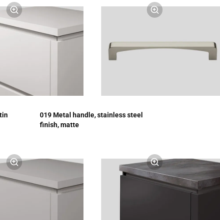
tin
019 Metal handle, stainless steel
finish, matte