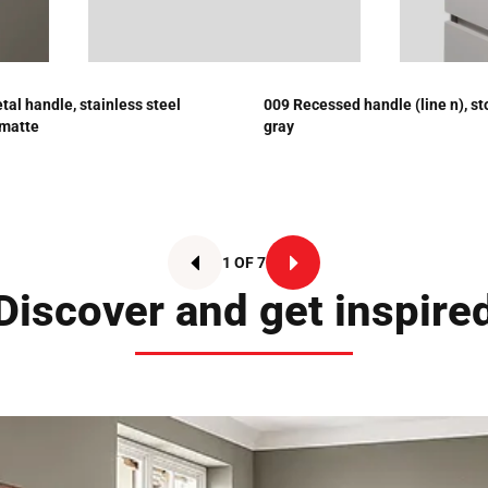
tal handle, stainless steel
009 Recessed handle (line n), s
 matte
gray
1 OF 7
Discover and get inspire