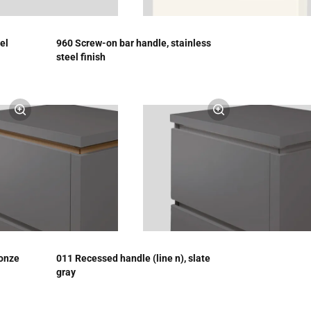
el
960 Screw-on bar handle, stainless
steel finish
ronze
011 Recessed handle (line n), slate
gray