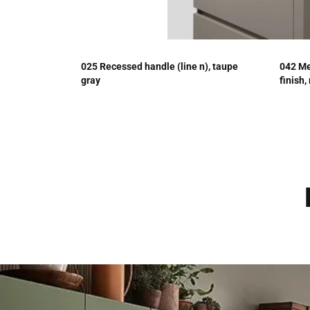
025 Recessed handle (line n), taupe
042 Me
gray
finish,