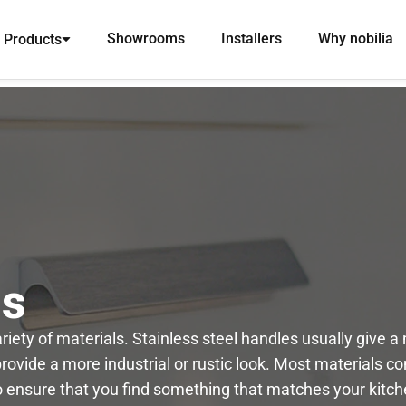
Showrooms
Installers
Why nobilia
Products
ns
iety of materials. Stainless steel handles usually give 
vide a more industrial or rustic look. Most materials com
to ensure that you find something that matches your kitch