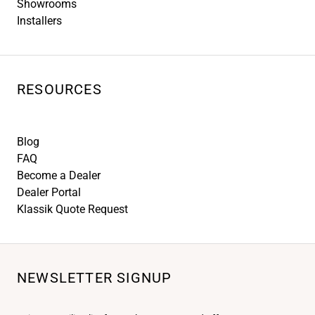
Showrooms
Installers
RESOURCES
Blog
FAQ
Become a Dealer
Dealer Portal
Klassik Quote Request
NEWSLETTER SIGNUP