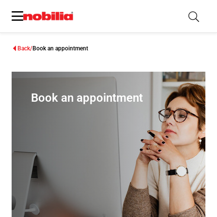
Back
Book an appointment
Book an appointment