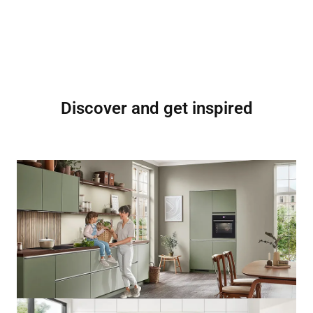
Discover and get inspired