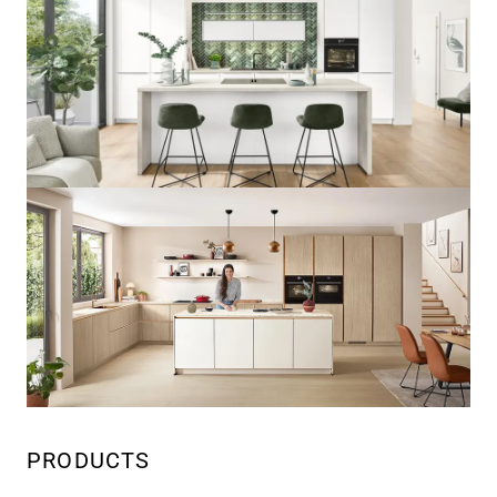
PRODUCTS