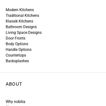
Modern Kitchens
Traditional Kitchens
Klassik Kitchens
Bathroom Designs
Living Space Designs
Door Fronts
Body Options
Handle Options
Countertops
Backsplashes
ABOUT
Why nobilia