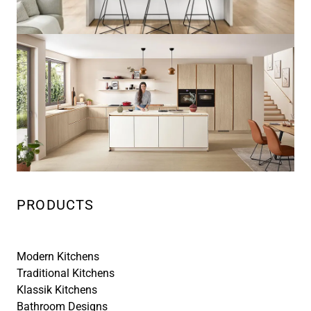
PRODUCTS
Modern Kitchens
Traditional Kitchens
Klassik Kitchens
Bathroom Designs