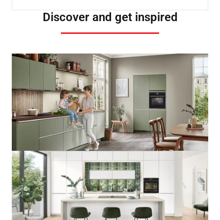
Discover and get inspired