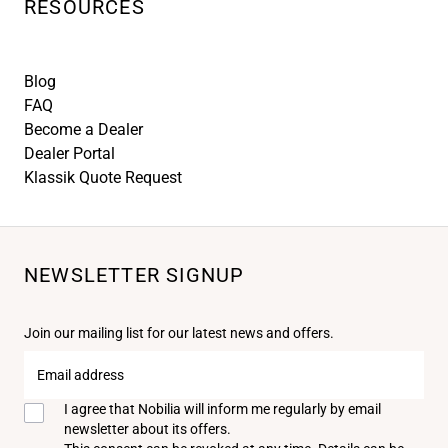
RESOURCES
Blog
FAQ
Become a Dealer
Dealer Portal
Klassik Quote Request
NEWSLETTER SIGNUP
Join our mailing list for our latest news and offers.
Email
address
I agree that Nobilia will inform me regularly by email
newsletter about its offers.