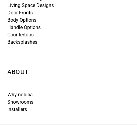
Living Space Designs
Door Fronts
Body Options
Handle Options
Countertops
Backsplashes
ABOUT
Why nobilia
Showrooms
Installers