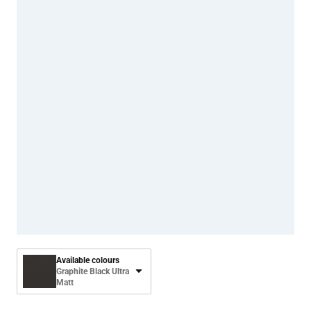
Available colours
Graphite Black Ultra
Matt