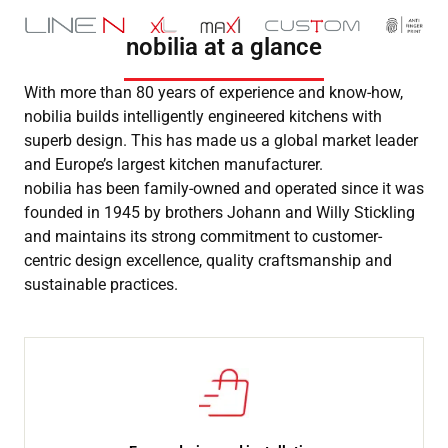
nobilia at a glance
With more than 80 years of experience and know-how,
nobilia builds intelligently engineered kitchens with
superb design. This has made us a global market leader
and Europe’s largest kitchen manufacturer.
nobilia has been family-owned and operated since it was
founded in 1945 by brothers Johann and Willy Stickling
and maintains its strong commitment to customer-
centric design excellence, quality craftsmanship and
sustainable practices.