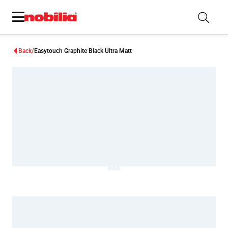
Back
Easytouch Graphite Black Ultra Matt