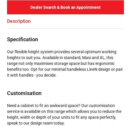
Dealer Search & Book an Appointment
Description
Specification
Our flexible height system provides several optimum working
heights to suit you. Available in standard, Maxi and XL, this
range not only maximises storage space but has ergonomic
benefits too. Opt for our minimal handleless LineN design or pair
it with handles - you decide.
Customisation
Need a cabinet to fit an awkward space? Our customisation
service is available on this range which allows you to reduce the
height, width or depth of your units to fit any space perfectly,
speak to our design team today.