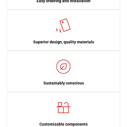
Easy ordering and installation
Superior design, quality materials
Sustainably conscious
Customizable components