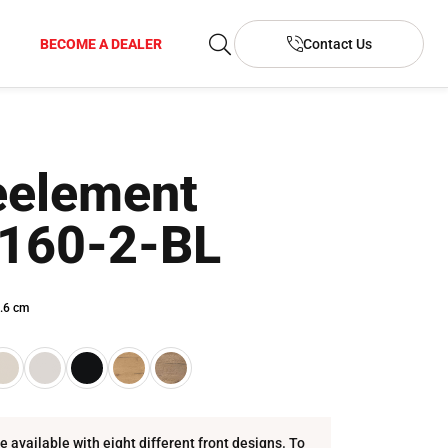
BECOME A DEALER
Contact Us
element
160-2-BL
.6 cm
re available with eight different front designs. To