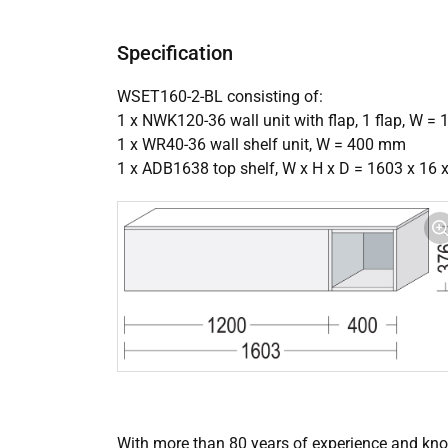
Specification
WSET160-2-BL consisting of:
1 x NWK120-36 wall unit with flap, 1 flap, W 
1 x WR40-36 wall shelf unit, W = 400 mm
1 x ADB1638 top shelf, W x H x D = 1603 x 16
With more than 80 years of experience and know