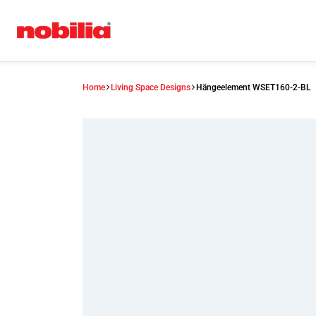
Home
Living Space Designs
Hängeelement WSET160-2-BL