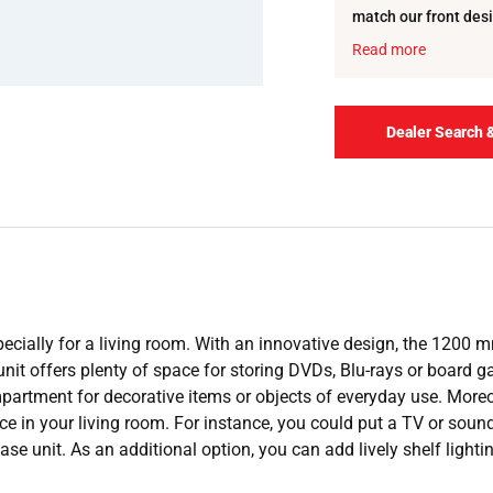
match our front desi
carcase and the she
Read more
Dealer Search 
cially for a living room. With an innovative design, the 1200 mm
 unit offers plenty of space for storing DVDs, Blu-rays or board
rtment for decorative items or objects of everyday use. Moreover,
ce in your living room. For instance, you could put a TV or sound
ase unit. As an additional option, you can add lively shelf light