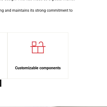
ing and maintains its strong commitment to
Customizable components
d