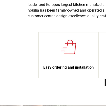
leader and Europe’s largest kitchen manufactur
nobilia has been family-owned and operated si
customer-centric design excellence, quality cr
Easy ordering and installation