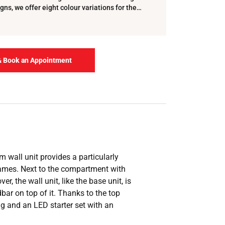
gns, we offer eight colour variations for the
lf …
& Book an Appointment
 wall unit provides a particularly
 games. Next to the compartment with
 the wall unit, like the base unit, is
bar on top of it. Thanks to the top
ing and an LED starter set with an