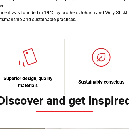
er.
nce it was founded in 1945 by brothers Johann and Willy Stickl
aftsmanship and sustainable practices.
Superior design, quality
Sustainably conscious
materials
Discover and get inspire