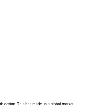
erb design. This has made us a global market