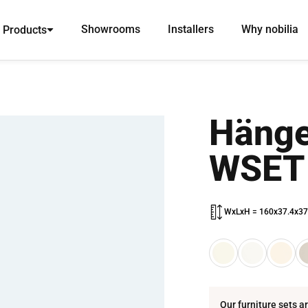
Showrooms
Installers
Why nobilia
Products
Hänge
WSET
WxLxH = 160x37.4x37
Our furniture sets a