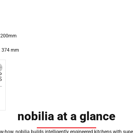
= 1200mm
 x 374 mm
nobilia at a glance
-how, nobilia builds intelligently engineered kitchens with sup