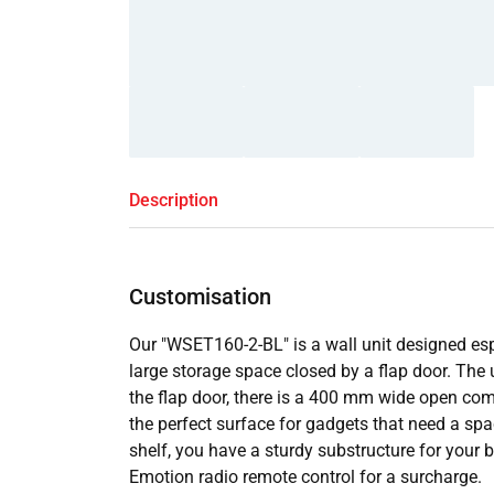
Description
Customisation
Our "WSET160-2-BL" is a wall unit designed espe
large storage space closed by a flap door. The
the flap door, there is a 400 mm wide open compa
the perfect surface for gadgets that need a spa
shelf, you have a sturdy substructure for your b
Emotion radio remote control for a surcharge.