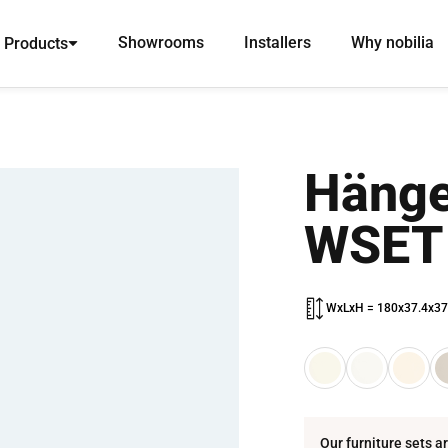
Showrooms
Installers
Why nobilia
Products
Hänge
WSET
WxLxH = 180x37.4x37
Our furniture sets a