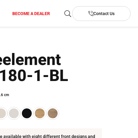
BECOME A DEALER
Contact Us
element
180-1-BL
.6 cm
re available with eight different front designs and