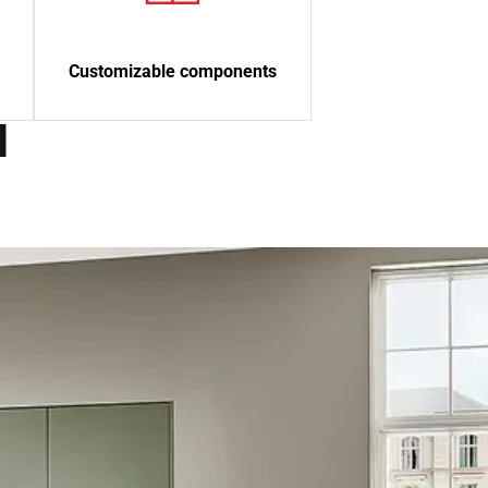
Customizable components
d