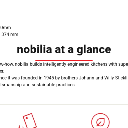
 900mm
 x 374 mm
nobilia at a glance
-how, nobilia builds intelligently engineered kitchens with sup
er.
nce it was founded in 1945 by brothers Johann and Willy Stickl
aftsmanship and sustainable practices.