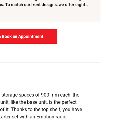
. To match our front designs, we offer eight
 t…
& Book an Appointment
ed storage spaces of 900 mm each, the
it, like the base unit, is the perfect
f it. Thanks to the top shelf, you have
tarter set with an Emotion radio