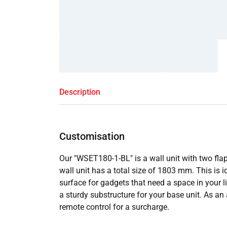
Description
Customisation
Our "WSET180-1-BL" is a wall unit with two fla
wall unit has a total size of 1803 mm. This is id
surface for gadgets that need a space in your l
a sturdy substructure for your base unit. As an 
remote control for a surcharge.