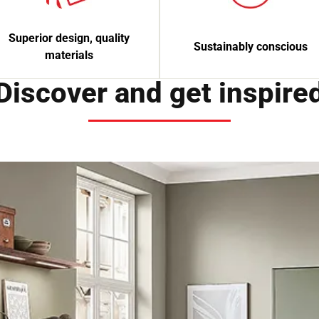
Superior design, quality
Sustainably conscious
materials
Discover and get inspire