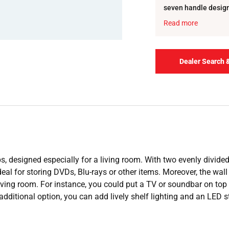
seven handle designs
colour variations for
Read more
Dealer Search 
ps, designed especially for a living room. With two evenly divid
eal for storing DVDs, Blu-rays or other items. Moreover, the wall un
iving room. For instance, you could put a TV or soundbar on top o
additional option, you can add lively shelf lighting and an LED s