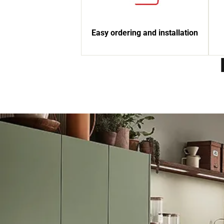
Easy ordering and installation