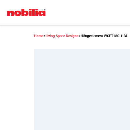
Home
Living Space Designs
Hängeelement WSET180-1-BL