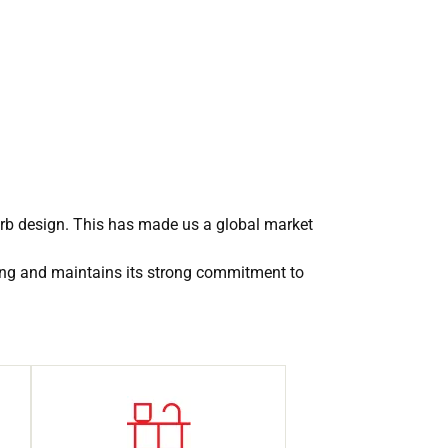
erb design. This has made us a global market
ing and maintains its strong commitment to