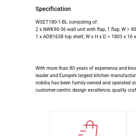
Specification
WSET180-1-BL consisting of:
2 x NWK90-36 wall unit with flap, 1 flap, W =
1 x ADB1638 top shelf, W x H x D = 1803 x 16
With more than 80 years of experience and know
leader and Europe’s largest kitchen manufactur
nobilia has been family-owned and operated si
customer-centric design excellence, quality cr