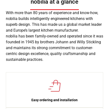
nobilia at a glance
With more than 80 years of experience and know-how,
nobilia builds intelligently engineered kitchens with
superb design. This has made us a global market leader
and Europe’s largest kitchen manufacturer.
nobilia has been family-owned and operated since it was
founded in 1945 by brothers Johann and Willy Stickling
and maintains its strong commitment to customer-
centric design excellence, quality craftsmanship and
sustainable practices.
Easy ordering and installation