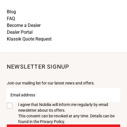
Blog
FAQ
Become a Dealer
Dealer Portal
Klassik Quote Request
NEWSLETTER SIGNUP
Join our mailing list for our latest news and offers.
Email
address
I agree that Nobilia will inform me regularly by email
newsletter about its offers.
This consent can be revoked at any time. Details can be
found in the
Privacy Policy
.