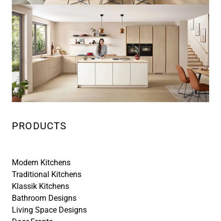
PRODUCTS
Modern Kitchens
Traditional Kitchens
Klassik Kitchens
Bathroom Designs
Living Space Designs