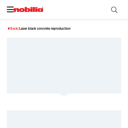
Back
Laser black concrete reproduction