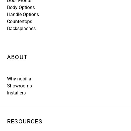
Door Fronts
Body Options
Handle Options
Countertops
Backsplashes
ABOUT
Why nobilia
Showrooms
Installers
RESOURCES