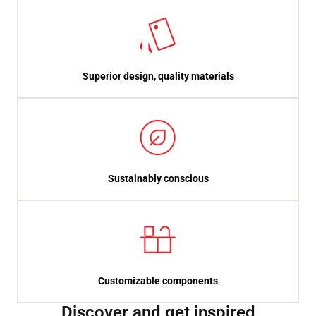
Superior design, quality materials
Sustainably conscious
Customizable components
Discover and get inspired