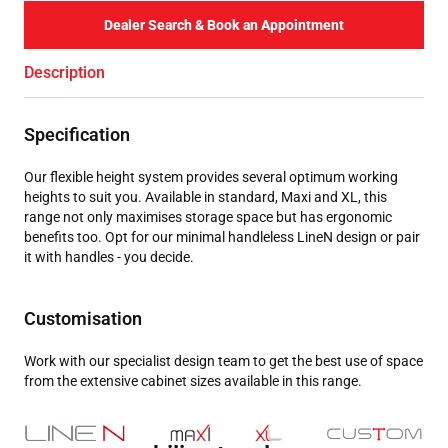
Dealer Search & Book an Appointment
Description
Specification
Our flexible height system provides several optimum working
heights to suit you. Available in standard, Maxi and XL, this
range not only maximises storage space but has ergonomic
benefits too. Opt for our minimal handleless LineN design or pair
it with handles - you decide.
Customisation
Work with our specialist design team to get the best use of space
from the extensive cabinet sizes available in this range.