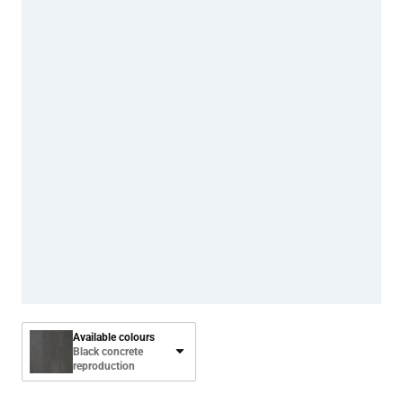
Available colours
Black concrete
reproduction