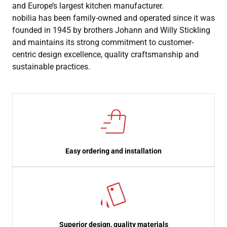
and Europe’s largest kitchen manufacturer.
nobilia has been family-owned and operated since it was
founded in 1945 by brothers Johann and Willy Stickling
and maintains its strong commitment to customer-
centric design excellence, quality craftsmanship and
sustainable practices.
Easy ordering and installation
Superior design, quality materials