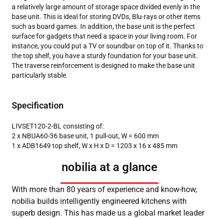
a relatively large amount of storage space divided evenly in the
base unit. This is ideal for storing DVDs, Blu-rays or other items
such as board games. In addition, the base unit is the perfect
surface for gadgets that need a space in your living room. For
instance, you could put a TV or soundbar on top of it. Thanks to
the top shelf, you have a sturdy foundation for your base unit.
The traverse reinforcement is designed to make the base unit
particularly stable.
Specification
LIVSET120-2-BL consisting of:
2 x NBUA60-36 base unit, 1 pull-out, W = 600 mm
1 x ADB1649 top shelf, W x H x D = 1203 x 16 x 485 mm
nobilia at a glance
With more than 80 years of experience and know-how,
nobilia builds intelligently engineered kitchens with
superb design. This has made us a global market leader