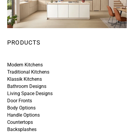
PRODUCTS
Modern Kitchens
Traditional Kitchens
Klassik Kitchens
Bathroom Designs
Living Space Designs
Door Fronts
Body Options
Handle Options
Countertops
Backsplashes