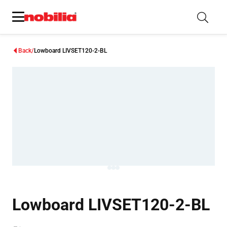
Back
Lowboard LIVSET120-2-BL
Lowboard LIVSET120-2-BL