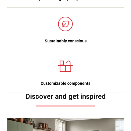
Sustainably conscious
Customizable components
Discover and get inspired