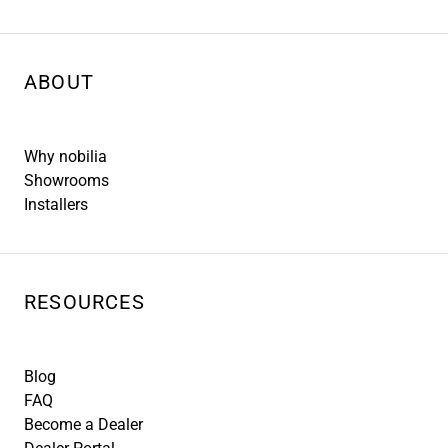
ABOUT
Why nobilia
Showrooms
Installers
RESOURCES
Blog
FAQ
Become a Dealer