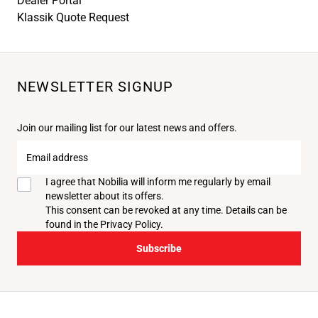
Dealer Portal
Klassik Quote Request
NEWSLETTER SIGNUP
Join our mailing list for our latest news and offers.
Email
address
I agree that Nobilia will inform me regularly by email
newsletter about its offers.
This consent can be revoked at any time. Details can be
found in the
Privacy Policy
.
Subscribe