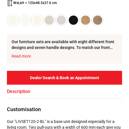
WxLxH = 120x48.5x37.6 cm
Our furniture sets are available with eight different front
designs and seven handle designs. To match our front
designs, we offer eight colour variations for t…
Read more
Dealer Search & Book an Appointment
Description
Customisation
Our "LIVSET120-2-BL" is a base unit designed especially for a
living room. Two pull-outs with a width of 600 mm each give you