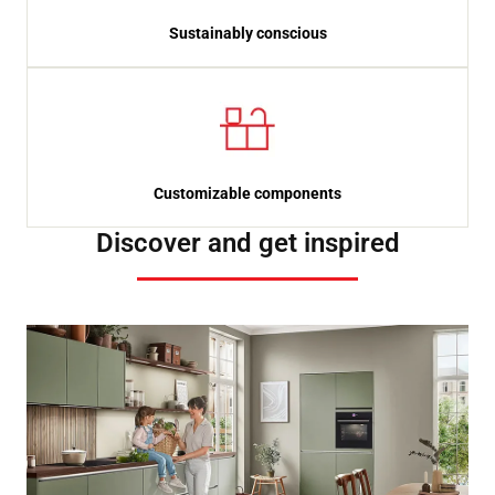
Sustainably conscious
Customizable components
Discover and get inspired