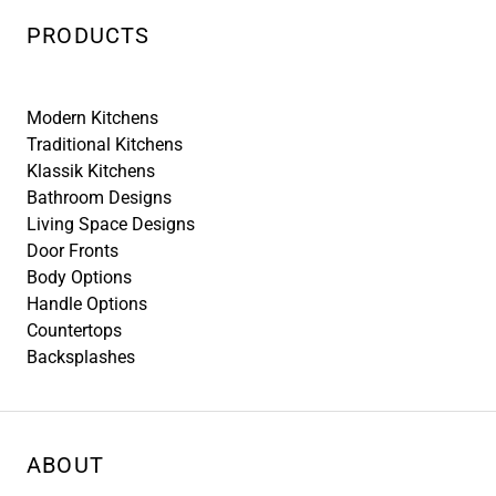
PRODUCTS
Modern Kitchens
Traditional Kitchens
Klassik Kitchens
Bathroom Designs
Living Space Designs
Door Fronts
Body Options
Handle Options
Countertops
Backsplashes
ABOUT