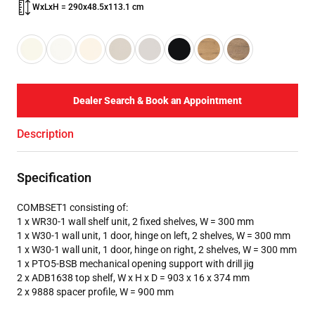
WxLxH = 290x48.5x113.1 cm
Dealer Search & Book an Appointment
Description
Specification
COMBSET1 consisting of:
1 x WR30-1 wall shelf unit, 2 fixed shelves, W = 300 mm
1 x W30-1 wall unit, 1 door, hinge on left, 2 shelves, W = 300 mm
1 x W30-1 wall unit, 1 door, hinge on right, 2 shelves, W = 300 mm
1 x PTO5-BSB mechanical opening support with drill jig
2 x ADB1638 top shelf, W x H x D = 903 x 16 x 374 mm
2 x 9888 spacer profile, W = 900 mm