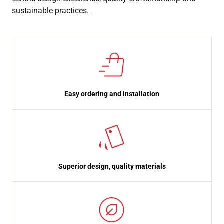
sustainable practices.
Easy ordering and installation
Superior design, quality materials