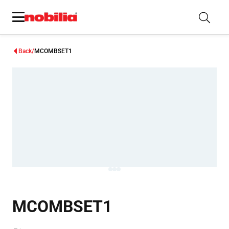
Back
MCOMBSET1
MCOMBSET1