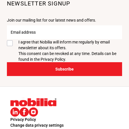
NEWSLETTER SIGNUP
Join our mailing list for our latest news and offers.
Email
address
I agree that Nobilia will inform me regularly by email
newsletter about its offers.
This consent can be revoked at any time. Details can be
found in the
Privacy Policy
.
Subscribe
Privacy Policy
Change data privacy settings