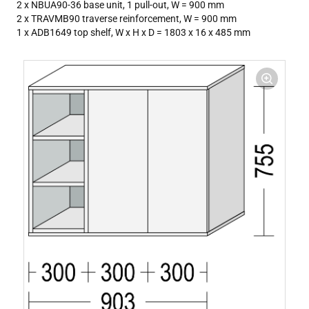
2 x NBUA90-36 base unit, 1 pull-out, W = 900 mm
2 x TRAVMB90 traverse reinforcement, W = 900 mm
1 x ADB1649 top shelf, W x H x D = 1803 x 16 x 485 mm