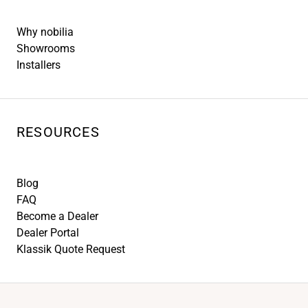
Why nobilia
Showrooms
Installers
RESOURCES
Blog
FAQ
Become a Dealer
Dealer Portal
Klassik Quote Request