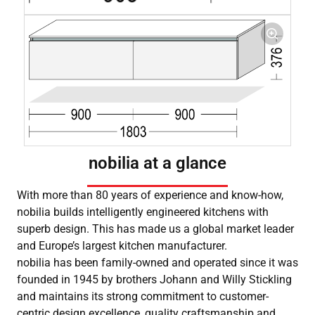
nobilia at a glance
With more than 80 years of experience and know-how,
nobilia builds intelligently engineered kitchens with
superb design. This has made us a global market leader
and Europe’s largest kitchen manufacturer.
nobilia has been family-owned and operated since it was
founded in 1945 by brothers Johann and Willy Stickling
and maintains its strong commitment to customer-
centric design excellence, quality craftsmanship and