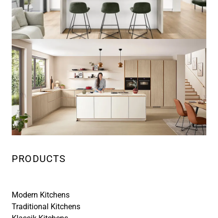
PRODUCTS
Modern Kitchens
Traditional Kitchens