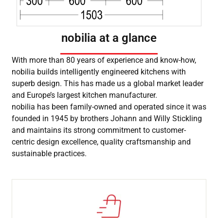
nobilia at a glance
With more than 80 years of experience and know-how,
nobilia builds intelligently engineered kitchens with
superb design. This has made us a global market leader
and Europe’s largest kitchen manufacturer.
nobilia has been family-owned and operated since it was
founded in 1945 by brothers Johann and Willy Stickling
and maintains its strong commitment to customer-
centric design excellence, quality craftsmanship and
sustainable practices.