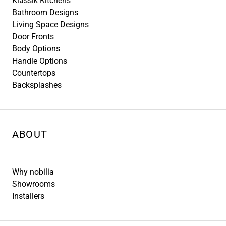
Klassik Kitchens
Bathroom Designs
Living Space Designs
Door Fronts
Body Options
Handle Options
Countertops
Backsplashes
ABOUT
Why nobilia
Showrooms
Installers