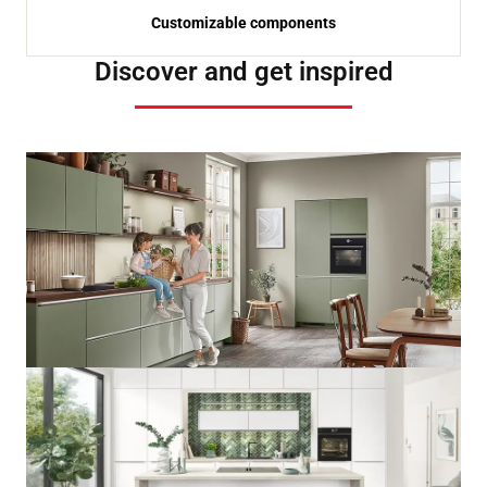
Customizable components
Discover and get inspired