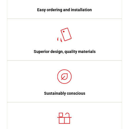
Easy ordering and installation
Superior design, quality materials
Sustainably conscious