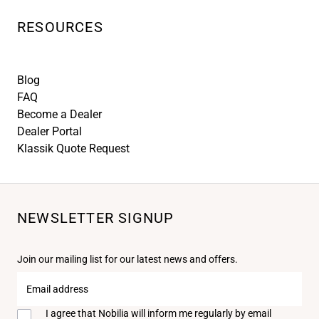
RESOURCES
Blog
FAQ
Become a Dealer
Dealer Portal
Klassik Quote Request
NEWSLETTER SIGNUP
Join our mailing list for our latest news and offers.
Email
address
I agree that Nobilia will inform me regularly by email