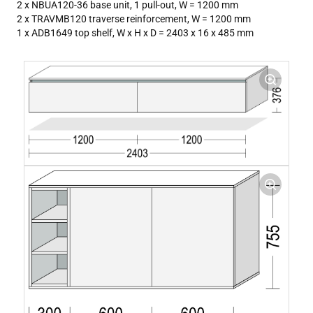
2 x NBUA120-36 base unit, 1 pull-out, W = 1200 mm
2 x TRAVMB120 traverse reinforcement, W = 1200 mm
1 x ADB1649 top shelf, W x H x D = 2403 x 16 x 485 mm