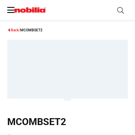
Back
MCOMBSET2
MCOMBSET2