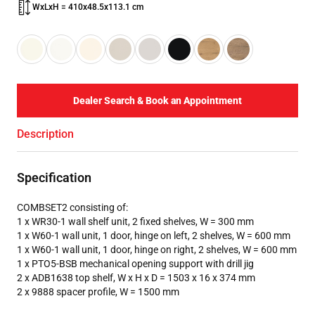
WxLxH = 410x48.5x113.1 cm
Dealer Search & Book an Appointment
Description
Specification
COMBSET2 consisting of:
1 x WR30-1 wall shelf unit, 2 fixed shelves, W = 300 mm
1 x W60-1 wall unit, 1 door, hinge on left, 2 shelves, W = 600 mm
1 x W60-1 wall unit, 1 door, hinge on right, 2 shelves, W = 600 mm
1 x PTO5-BSB mechanical opening support with drill jig
2 x ADB1638 top shelf, W x H x D = 1503 x 16 x 374 mm
2 x 9888 spacer profile, W = 1500 mm