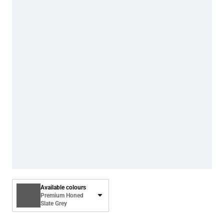
Available colours
Premium Honed
Slate Grey