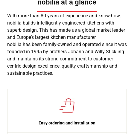
nobilia at a glance
With more than 80 years of experience and know-how,
nobilia builds intelligently engineered kitchens with
superb design. This has made us a global market leader
and Europe’s largest kitchen manufacturer.
nobilia has been family-owned and operated since it was
founded in 1945 by brothers Johann and Willy Stickling
and maintains its strong commitment to customer-
centric design excellence, quality craftsmanship and
sustainable practices.
Easy ordering and installation