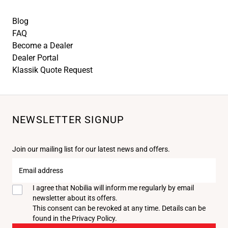
Blog
FAQ
Become a Dealer
Dealer Portal
Klassik Quote Request
NEWSLETTER SIGNUP
Join our mailing list for our latest news and offers.
Email
address
I agree that Nobilia will inform me regularly by email
newsletter about its offers.
This consent can be revoked at any time. Details can be
found in the
Privacy Policy
.