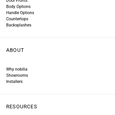
Door Fronts
Body Options
Handle Options
Countertops
Backsplashes
ABOUT
Why nobilia
Showrooms
Installers
RESOURCES