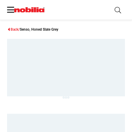
Back
Senso, Honed Slate Grey