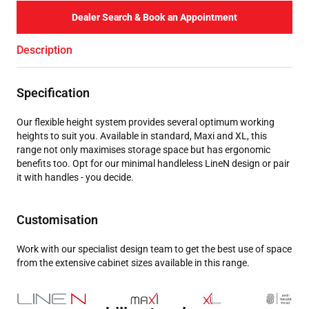
Dealer Search & Book an Appointment
Description
Specification
Our flexible height system provides several optimum working
heights to suit you. Available in standard, Maxi and XL, this
range not only maximises storage space but has ergonomic
benefits too. Opt for our minimal handleless LineN design or pair
it with handles - you decide.
Customisation
Work with our specialist design team to get the best use of space
from the extensive cabinet sizes available in this range.