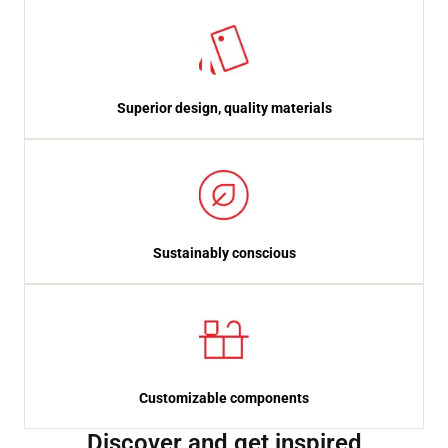
Superior design, quality materials
Sustainably conscious
Customizable components
Discover and get inspired