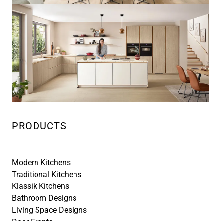
PRODUCTS
Modern Kitchens
Traditional Kitchens
Klassik Kitchens
Bathroom Designs
Living Space Designs