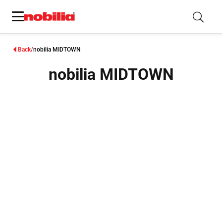
Back
nobilia MIDTOWN
nobilia MIDTOWN