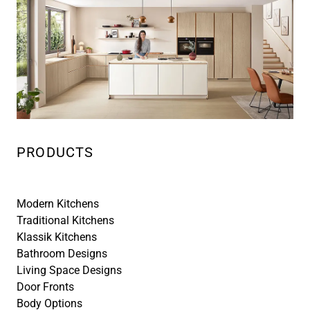
PRODUCTS
Modern Kitchens
Traditional Kitchens
Klassik Kitchens
Bathroom Designs
Living Space Designs
Door Fronts
Body Options