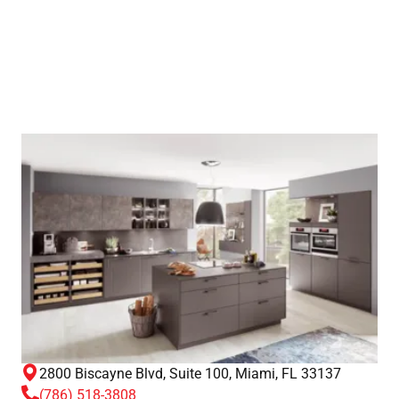
2800 Biscayne Blvd, Suite 100, Miami, FL 33137
(786) 518-3808