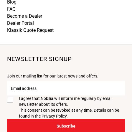
Blog
FAQ
Become a Dealer
Dealer Portal
Klassik Quote Request
NEWSLETTER SIGNUP
Join our mailing list for our latest news and offers.
Email
address
I agree that Nobilia will inform me regularly by email
newsletter about its offers.
This consent can be revoked at any time. Details can be
found in the
Privacy Policy
.
Subscribe