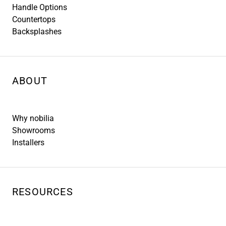
Handle Options
Countertops
Backsplashes
ABOUT
Why nobilia
Showrooms
Installers
RESOURCES