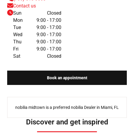
Contact us
Sun
Closed
Mon
9:00 - 17:00
Tue
9:00 - 17:00
Wed
9:00 - 17:00
Thu
9:00 - 17:00
Fri
9:00 - 17:00
Sat
Closed
Book an appointment
nobilia midtown is a preferred nobilia Dealer in Miami, FL
Discover and get inspired